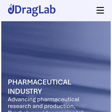
PHARMACEUTICAL
INDUSTRY
Advancing pharmaceutical
research and production,