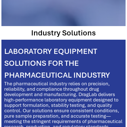
Industry Solutions
LABORATORY EQUIPMENT
SOLUTIONS FOR THE
PHARMACEUTICAL INDUSTRY
The pharmaceutical industry relies on precision,
reliability, and compliance throughout drug
development and manufacturing. DragLab delivers
high-performance laboratory equipment designed to
support formulation, stability testing, and quality
control. Our solutions ensure consistent conditions,
pure sample preparation, and accurate testing—
meeting the stringent requirements of pharmaceutical
research, production, and regulatory standards.