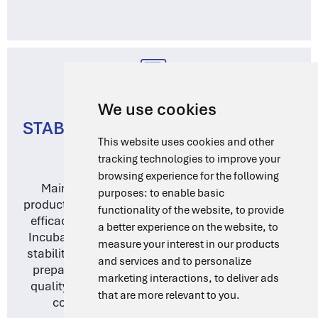
We use cookies
STABILITY TESTING AND QUALITY
This website uses cookies and other
CONTROL
tracking technologies to improve your
browsing experience for the following
Maintaining the stability of pharmaceutical
purposes:
to enable basic
products is essential for ensuring their safety and
functionality of the website
,
to provide
efficacy. DragLab’s Water Baths and Forced Air
a better experience on the website
,
to
Incubators offer precise temperature control for
measure your interest in our products
stability testing, dissolution testing, and sample
and services and to personalize
preparation. Our equipment supports rigorous
marketing interactions
,
to deliver ads
quality control protocols, helping you maintain
that are more relevant to you
.
compliance with regulatory standards.