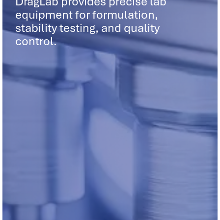
DragLab provides precise lab
equipment for formulation,
stability testing, and quality
control.