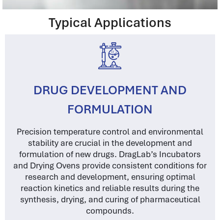
Typical Applications
DRUG DEVELOPMENT AND
FORMULATION
Precision temperature control and environmental
stability are crucial in the development and
formulation of new drugs. DragLab’s Incubators
and Drying Ovens provide consistent conditions for
research and development, ensuring optimal
reaction kinetics and reliable results during the
synthesis, drying, and curing of pharmaceutical
compounds.