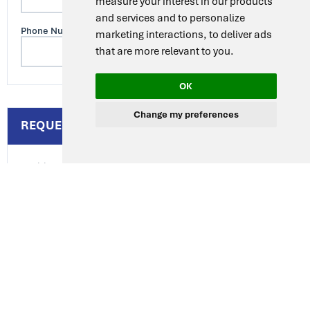
measure your interest in our products
and services and to personalize
Phone Number
marketing interactions
,
to deliver ads
that are more relevant to you
.
OK
Change my preferences
REQUEST DETAILS
Additional Requirements
Delivery Deadline