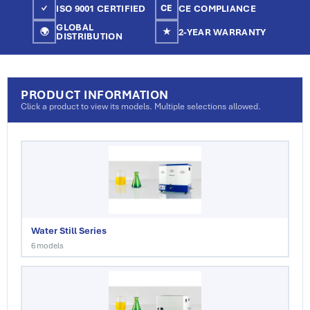
ISO 9001 CERTIFIED
CE COMPLIANCE
✓
CE
GLOBAL
2-YEAR WARRANTY
🌍
★
DISTRIBUTION
PRODUCT INFORMATION
Click a product to view its models. Multiple selections allowed.
Water Still Series
6 models