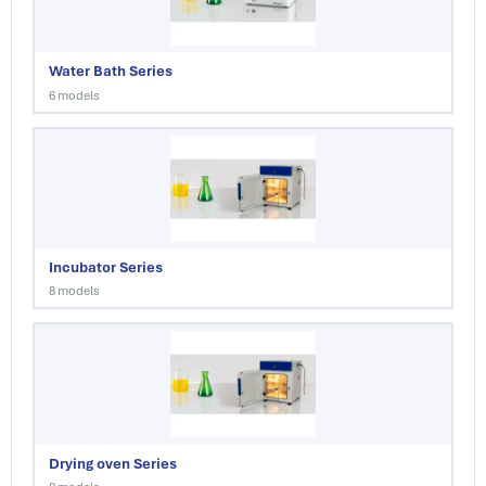
Water Bath Series
6 models
Incubator Series
8 models
Drying oven Series