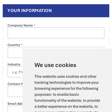
YOUR INFORMATION
Company Name
*
Country
*
We use cookies
Industry
This website uses cookies and other
tracking technologies to improve your
Contact Name
browsing experience for the following
purposes:
to enable basic
functionality of the website
,
to provide
Email Address
*
a better experience on the website
,
to