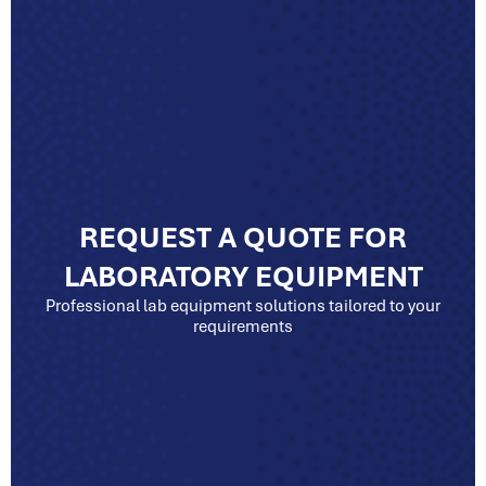
REQUEST A QUOTE FOR
LABORATORY EQUIPMENT
Professional lab equipment solutions tailored to your
requirements