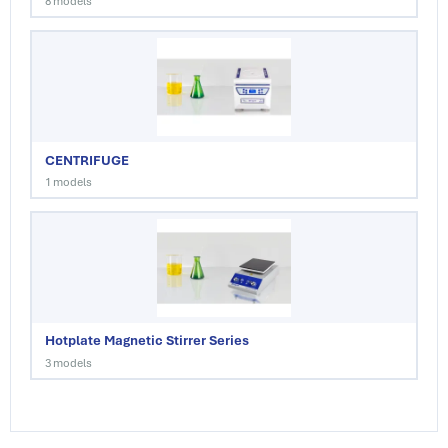
8 models
CENTRIFUGE
1 models
Hotplate Magnetic Stirrer Series
3 models