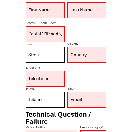
Postal/ ZIP code, Town
Country
Street
Telephone
Email
Telefax
Technical Question /
Failure
Date of Failure
Device category*