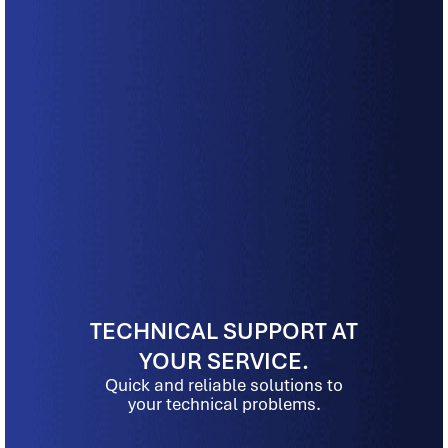
TECHNICAL SUPPORT AT
YOUR SERVICE.
Quick and reliable solutions to
your technical problems.