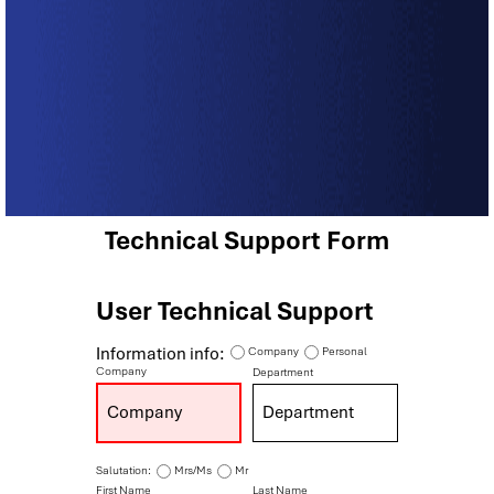
Technical Support Form
User Technical Support
Information info:
Company
Personal
Company
Department
Salutation:
Mrs/Ms
Mr
First Name
Last Name