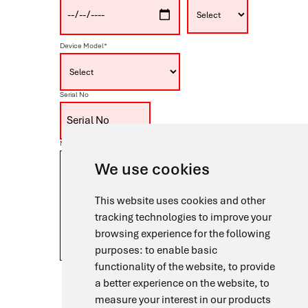
Device Model*
Serial No
Note
We use cookies
This website uses cookies and other
tracking technologies to improve your
browsing experience for the following
purposes:
to enable basic
functionality of the website
,
to provide
I agree to the processing of my personal data in
a better experience on the website
,
to
accordance with the
Privacy Policy
for the purpose
of handling my Warranty Registration request.
measure your interest in our products