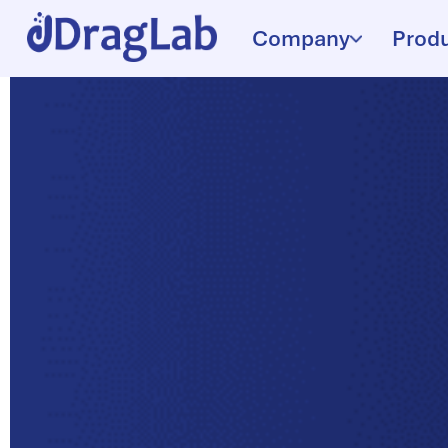
Company
Prod