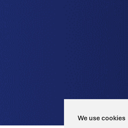
We use cookies