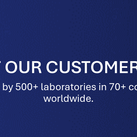
 OUR CUSTOMER
 by 500+ laboratories in 70+ c
worldwide.