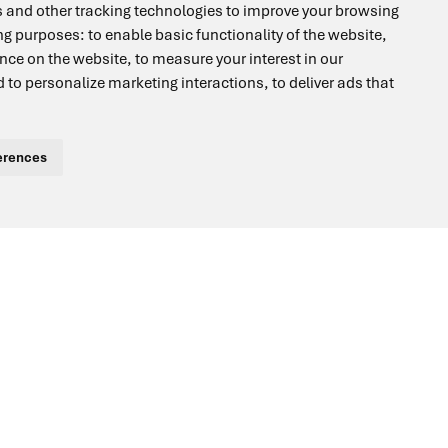
 and other tracking technologies to improve your browsing
2-Yr
ing purposes:
to enable basic functionality of the website
,
ence on the website
,
to measure your interest in our
WARRANTY
 to personalize marketing interactions
,
to deliver ads that
erences