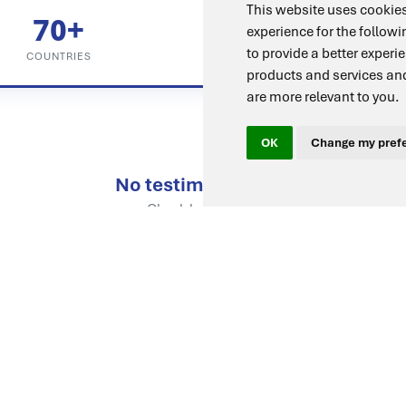
This website uses cookies
70+
98%
experience for the follow
to provide a better experi
COUNTRIES
SATISFACTION
products and services and
are more relevant to you
.
OK
Change my pref
No testimonials yet
Check back soon.
Ready to Join Them?