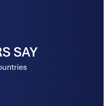
S SAY
ountries