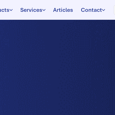
ucts
Services
Articles
Contact