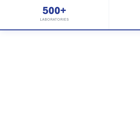
500+
LABORATORIES