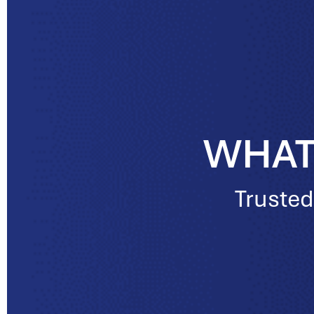
WHAT
Trusted