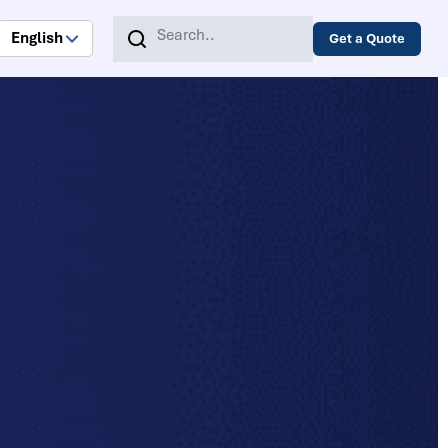
English
Get a Quote