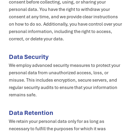
consent before collecting, using, or sharing your
personal data. You have the right to withdraw your
consent at any time, and we provide clear instructions
on how to do so. Additionally, you have control over your
personal information, including the right to access,
correct, or delete your data.
Data Security
We employ advanced security measures to protect your
personal data from unauthorized access, loss, or
misuse. This includes encryption, secure servers, and
regular security audits to ensure that your information
remains safe.
Data Retention
We retain your personal data only for as long as
necessary to fulfill the purposes for which it was