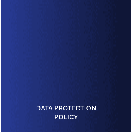
DATA PROTECTION
POLICY