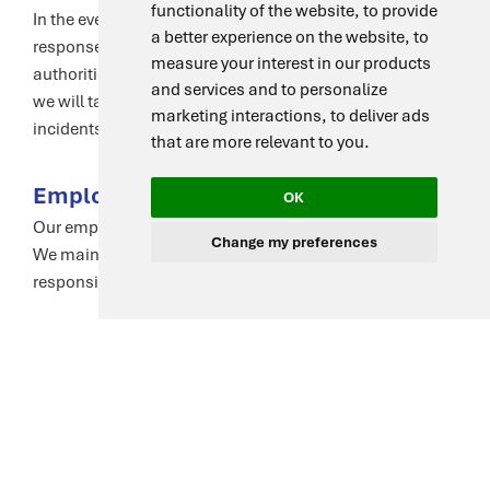
functionality of the website
,
to provide
In the event of a data breach, we have a comprehensive
a better experience on the website
,
to
response plan. We will notify affected individuals and
measure your interest in our products
authorities in compliance with legal requirements, and
and services and to personalize
we will take steps to mitigate harm and prevent future
marketing interactions
,
to deliver ads
incidents.
that are more relevant to you
.
Employee Training and Awareness
OK
Our employees are trained on data protection principles.
Change my preferences
We maintain a strong culture of privacy awareness and
responsibility throughout our team.
Compliance with Laws and
Regulations
We comply with all applicable data protection laws,
including GDPR and CCPA. We are committed to
maintaining the highest standards of data protection