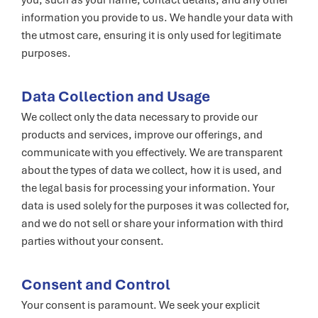
you, such as your name, contact details, and any other
information you provide to us. We handle your data with
the utmost care, ensuring it is only used for legitimate
purposes.
Data Collection and Usage
We collect only the data necessary to provide our
products and services, improve our offerings, and
communicate with you effectively. We are transparent
about the types of data we collect, how it is used, and
the legal basis for processing your information. Your
data is used solely for the purposes it was collected for,
and we do not sell or share your information with third
parties without your consent.
Consent and Control
Your consent is paramount. We seek your explicit