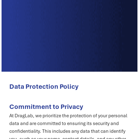
Data Protection Policy
Commitment to Privacy
At DragLab, we prioritize the protection of your personal
data and are committed to ensuring its security and
confidentiality. This includes any data that can identify