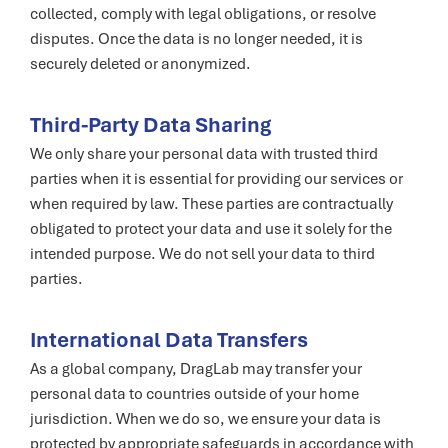
collected, comply with legal obligations, or resolve
disputes. Once the data is no longer needed, it is
securely deleted or anonymized.
Third-Party Data Sharing
We only share your personal data with trusted third
parties when it is essential for providing our services or
when required by law. These parties are contractually
obligated to protect your data and use it solely for the
intended purpose. We do not sell your data to third
parties.
International Data Transfers
As a global company, DragLab may transfer your
personal data to countries outside of your home
jurisdiction. When we do so, we ensure your data is
protected by appropriate safeguards in accordance with