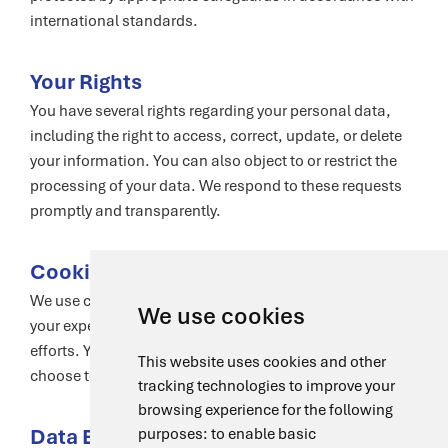
international standards.
Your Rights
You have several rights regarding your personal data,
including the right to access, correct, update, or delete
your information. You can also object to or restrict the
processing of your data. We respond to these requests
promptly and transparently.
Cookies and Tracking Technologies
We use cookies and similar technologies to enhance
We use cookies
your experience, analyze usage, and support marketing
efforts. You have control over your preferences and can
This website uses cookies and other
choose to accept or decline cookies.
tracking technologies to improve your
browsing experience for the following
Data Breach Response
purposes:
to enable basic