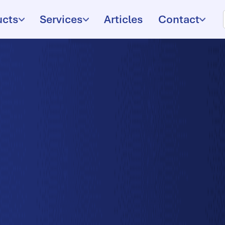
ucts
Services
Articles
Contact