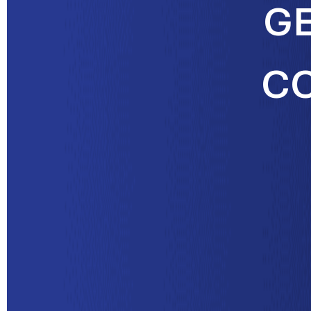
GE
CO