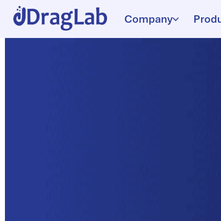
Company
Prod