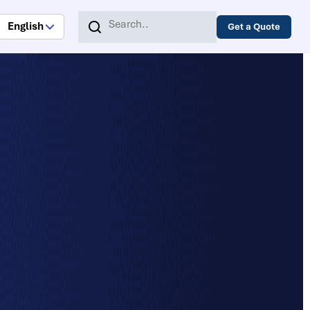
English
Get a Quote