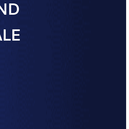
AND
ALE