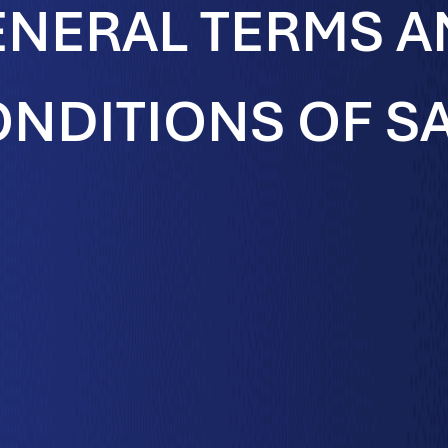
NERAL TERMS 
NDITIONS OF S