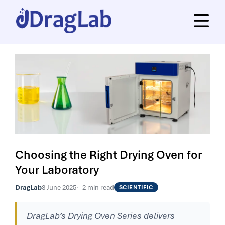
Choosing the Right Drying Oven for
Your Laboratory
DragLab
3 June 2025
2 min read
SCIENTIFIC
DragLab’s Drying Oven Series delivers