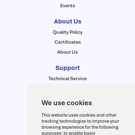
Events
About Us
Quality Policy
Certificates
About Us
Support
Technical Service
Contact Us
Download Center
We use cookies
Contact Us
This website uses cookies and other
Alfred-Herrhausen-Allee
Address:
tracking technologies to improve your
browsing experience for the following
3-5 D-65760 Eschborn Germany
purposes:
to enable basic