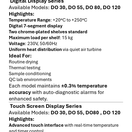
Digital Display Series
Available Models:
DO 30, DO 55, DO 80, DO 120
Highlights:
Temperature Range
: +20°C to +250°C
Digital 7-segment display
Two chrome-plated shelves standard
Maximum load per shelf
: 15 kg
Voltage
: 230V, 50/60Hz
Uniform heat distribution
via quiet air turbine
Ideal For:
Routine drying
Thermal testing
Sample conditioning
QC lab environments
Each model maintains
±0.3% temperature
accuracy
with auto-diagnostic alarms for
enhanced safety.
Touch Screen Display Series
Available Models:
DO 30, DO 55, DO80 , DO 120
Highlights:
Advanced touch interface
with real-time temperature
and timer control