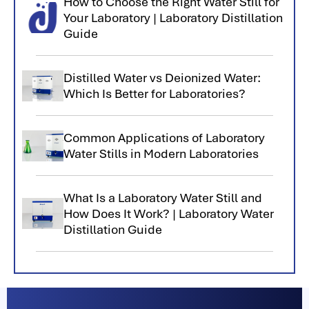
How to Choose the Right Water Still for
Your Laboratory | Laboratory Distillation
Guide
Distilled Water vs Deionized Water:
Which Is Better for Laboratories?
Common Applications of Laboratory
Water Stills in Modern Laboratories
What Is a Laboratory Water Still and
How Does It Work? | Laboratory Water
Distillation Guide