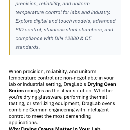
precision, reliability, and uniform
temperature control for labs and industry.
Explore digital and touch models, advanced
PID control, stainless steel chambers, and
compliance with DIN 12880 & CE
standards.
When precision, reliability, and uniform
temperature control are non-negotiable in your
lab or industrial setting, DragLab's
Drying Oven
Series
emerges as the clear solution. Whether
you’re drying glassware, performing thermal
testing, or sterilizing equipment, DragLab ovens
combine German engineering with intelligent
control to meet the most demanding
applications.
Why Drying Ovens Matter in Your Lab