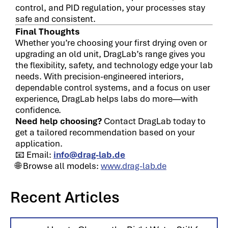
control, and PID regulation, your processes stay
safe and consistent.
Final Thoughts
Whether you’re choosing your first drying oven or
upgrading an old unit, DragLab’s range gives you
the flexibility, safety, and technology edge your lab
needs. With precision-engineered interiors,
dependable control systems, and a focus on user
experience, DragLab helps labs do more—with
confidence.
Need help choosing?
Contact DragLab today to
get a tailored recommendation based on your
application.
📧 Email:
info@drag-lab.de
🌐 Browse all models:
www.drag-lab.de
Recent Articles