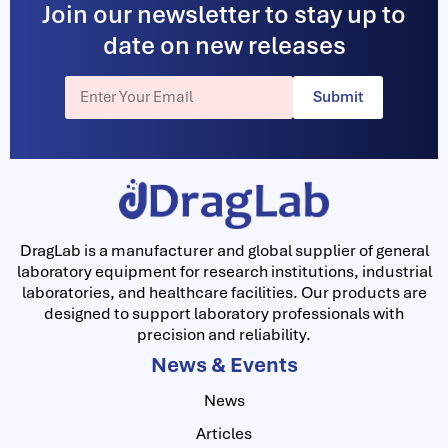
Join our newsletter to stay up to
date on new releases
Submit
DragLab is a manufacturer and global supplier of general
laboratory equipment for research institutions, industrial
laboratories, and healthcare facilities. Our products are
designed to support laboratory professionals with
precision and reliability.
News & Events
News
Articles