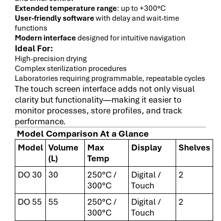
Extended temperature range
: up to +300°C
User-friendly software
with delay and wait-time
functions
Modern interface
designed for intuitive navigation
Ideal For:
High-precision drying
Complex sterilization procedures
Laboratories requiring programmable, repeatable cycles
The touch screen interface adds not only visual
clarity but functionality—making it easier to
monitor processes, store profiles, and track
performance.
Model Comparison At a Glance
Model
Volume
Max
Display
Shelves
(L)
Temp
DO 30
30
250°C /
Digital /
2
300°C
Touch
DO 55
55
250°C /
Digital /
2
300°C
Touch