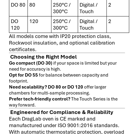
DO 80
80
250°C /
Digital /
2
300°C
Touch
DO
120
250°C /
Digital /
2
120
300°C
Touch
All models come with IP20 protection class,
Rockwool insulation, and optional calibration
certificates.
Choosing the Right Model
Go compact (DO 30)
if your space is limited but your
need for accuracy is high.
Opt for DO 55
for balance between capacity and
footprint.
Need scalability? DO 80 or DO 120
offer larger
chambers for multi-sample processing.
Prefer tech-friendly control?
The Touch Series is the
way forward.
Engineered for Compliance & Reliability
Each DragLab oven is CE marked and
manufactured under ISO 9001:2016 standards.
With automatic thermostatic protection, overload