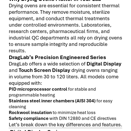
Drying ovens are essential for consistent thermal
performance. They remove moisture, sterilize
equipment, and conduct thermal treatments
under controlled environments. Laboratories,
research centers, pharmaceutical firms, and
industrial QC departments all rely on drying ovens
to ensure sample integrity and reproducible
results.
DragLab’s Precision Engineered Series
DragLab offers a wide selection of
Digital Display
and
Touch Screen Display
drying ovens ranging
in volume from 30 to 120 liters. All models come
equipped with:
PID microprocessor control
for stable and
programmable heating
Stainless steel inner chambers (AISI 304)
for easy
cleaning
Rockwool insulation
to minimize heat loss
Safety compliance
with DIN 12880 and CE directives
Let’s break down the key differences and features.