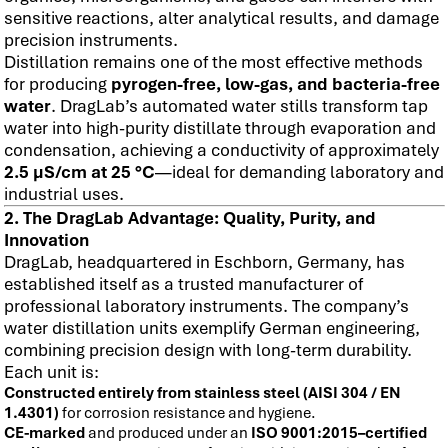
sensitive reactions, alter analytical results, and damage
precision instruments.
Distillation remains one of the most effective methods
for producing
pyrogen-free, low-gas, and bacteria-free
water
. DragLab’s automated water stills transform tap
water into high-purity distillate through evaporation and
condensation, achieving a conductivity of approximately
2.5 µS/cm at 25 °C
—ideal for demanding laboratory and
industrial uses.
2. The DragLab Advantage: Quality, Purity, and
Innovation
DragLab, headquartered in Eschborn, Germany, has
established itself as a trusted manufacturer of
professional laboratory instruments. The company’s
water distillation units exemplify German engineering,
combining precision design with long-term durability.
Each unit is:
Constructed entirely from stainless steel (AISI 304 / EN
1.4301)
for corrosion resistance and hygiene.
CE-marked
and produced under an
ISO 9001:2015–certified