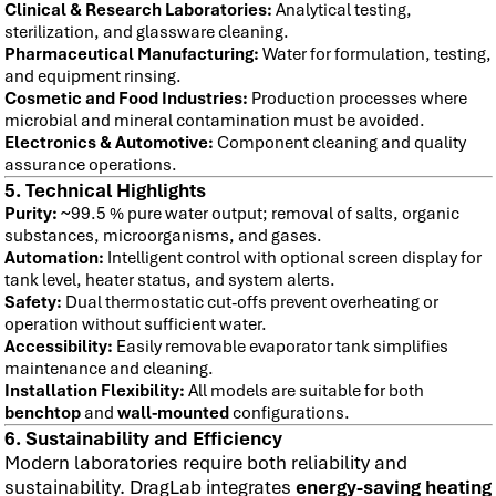
Clinical & Research Laboratories:
Analytical testing,
sterilization, and glassware cleaning.
Pharmaceutical Manufacturing:
Water for formulation, testing,
and equipment rinsing.
Cosmetic and Food Industries:
Production processes where
microbial and mineral contamination must be avoided.
Electronics & Automotive:
Component cleaning and quality
assurance operations.
5. Technical Highlights
Purity:
~99.5 % pure water output; removal of salts, organic
substances, microorganisms, and gases.
Automation:
Intelligent control with optional screen display for
tank level, heater status, and system alerts.
Safety:
Dual thermostatic cut-offs prevent overheating or
operation without sufficient water.
Accessibility:
Easily removable evaporator tank simplifies
maintenance and cleaning.
Installation Flexibility:
All models are suitable for both
benchtop
and
wall-mounted
configurations.
6. Sustainability and Efficiency
Modern laboratories require both reliability and
sustainability. DragLab integrates
energy-saving heating