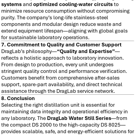
systems
and
optimized cooling-water circuits
to
minimize resource consumption without compromising
purity. The company’s long-life stainless-steel
components and modular design reduce waste and
extend equipment lifespan—aligning with global goals
for sustainable laboratory operations.
7. Commitment to Quality and Customer Support
DragLab’s philosophy—
“Quality and Expertise”
—
reflects a holistic approach to laboratory innovation.
From design to production, every unit undergoes
stringent quality control and performance verification.
Customers benefit from comprehensive after-sales
support, spare-part availability, and direct technical
assistance through the DragLab service network.
8. Conclusion
Selecting the right distillation unit is essential for
maintaining data integrity and operational efficiency in
any laboratory. The
DragLab Water Still Series
—from
the compact DS 2000 to the high-capacity DS 8025—
provides scalable, safe, and energy-efficient solutions for