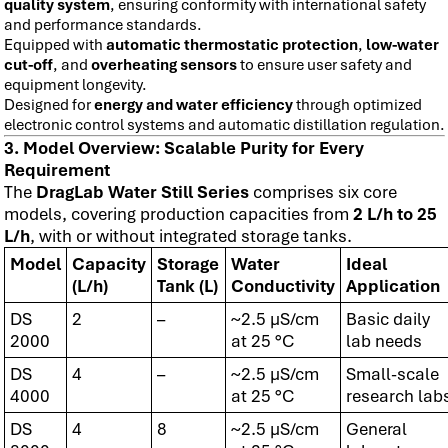
quality system
, ensuring conformity with international safety
and performance standards.
Equipped with
automatic thermostatic protection
,
low-water
cut-off
, and
overheating sensors
to ensure user safety and
equipment longevity.
Designed for
energy and water efficiency
through optimized
electronic control systems and automatic distillation regulation.
3. Model Overview: Scalable Purity for Every
Requirement
The
DragLab Water Still Series
comprises six core
models, covering production capacities from
2 L/h to 25
L/h
, with or without integrated storage tanks.
Model
Capacity
Storage
Water
Ideal
(L/h)
Tank (L)
Conductivity
Application
DS
2
–
~2.5 µS/cm
Basic daily
2000
at 25 °C
lab needs
DS
4
–
~2.5 µS/cm
Small-scale
4000
at 25 °C
research lab
DS
4
8
~2.5 µS/cm
General