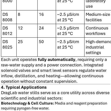
8000
at 25 °C
laboratory
use
DS
8
16
~2.5 µS/cm
Medium-size
8008
at 25 °C
facilities
DS
12
24
~2.5 µS/cm
Continuous
8012
at 25 °C
workflows
DS
25
50
~2.5 µS/cm
High-deman
8025
at 25 °C
industrial
settings
Each unit operates
fully automatically
, requiring only a
raw-water supply and a power connection. Integrated
solenoid valves and smart level sensors regulate water
inflow, distillation, and heating—allowing continuous
operation without constant supervision.
4. Typical Applications
DragLab water stills serve as a core utility across diverse
scientific and industrial sectors:
Biotechnology & Cell Culture:
Media and reagent preparation
requiring pyrogen-free water.