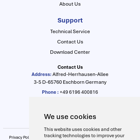
About Us
Support
Technical Service
Contact Us
Download Center
Contact Us
Alfred-Herrhausen-Allee
Address:
3-5 D-65760 Eschborn Germany
Phone :
+49 6196 400816
Fax :
+49 6196 400910
info@drag-lab.de
Email:
We use cookies
This website uses cookies and other
tracking technologies to improve your
Privacy Policy
|
Update cookies preferences
|
Terms & Conditions