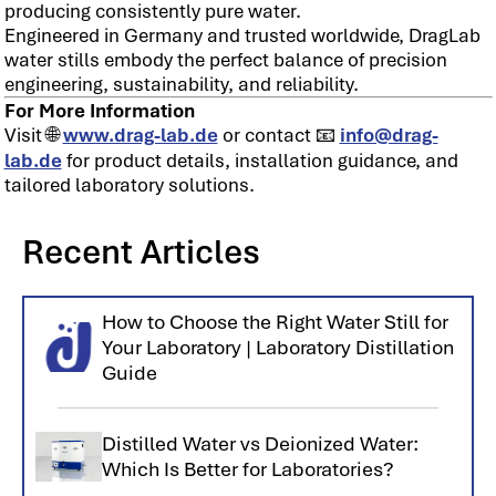
producing consistently pure water.
Engineered in Germany and trusted worldwide, DragLab
water stills embody the perfect balance of precision
engineering, sustainability, and reliability.
For More Information
Visit 🌐
www.drag-lab.de
or contact 📧
info@drag-
lab.de
for product details, installation guidance, and
tailored laboratory solutions.
Recent Articles
How to Choose the Right Water Still for
Your Laboratory | Laboratory Distillation
Guide
Distilled Water vs Deionized Water:
Which Is Better for Laboratories?