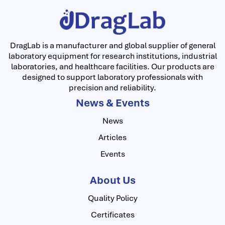
DragLab is a manufacturer and global supplier of general
laboratory equipment for research institutions, industrial
laboratories, and healthcare facilities. Our products are
designed to support laboratory professionals with
precision and reliability.
News & Events
News
Articles
Events
About Us
Quality Policy
Certificates