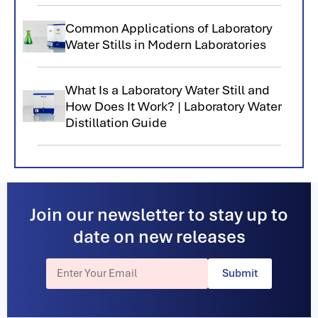
Common Applications of Laboratory
Water Stills in Modern Laboratories
What Is a Laboratory Water Still and
How Does It Work? | Laboratory Water
Distillation Guide
Join our newsletter to stay up to
date on new releases
Submit