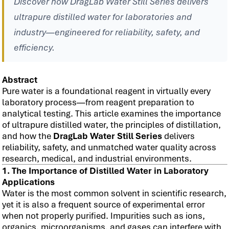
Discover how DragLab Water Still Series delivers
ultrapure distilled water for laboratories and
industry—engineered for reliability, safety, and
efficiency.
Abstract
Pure water is a foundational reagent in virtually every
laboratory process—from reagent preparation to
analytical testing. This article examines the importance
of ultrapure distilled water, the principles of distillation,
and how the
DragLab Water Still Series
delivers
reliability, safety, and unmatched water quality across
research, medical, and industrial environments.
1. The Importance of Distilled Water in Laboratory
Applications
Water is the most common solvent in scientific research,
yet it is also a frequent source of experimental error
when not properly purified. Impurities such as ions,
organics, microorganisms, and gases can interfere with