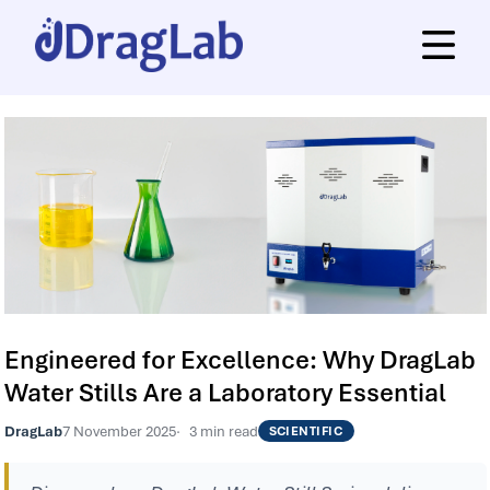
Engineered for Excellence: Why DragLab
Water Stills Are a Laboratory Essential
DragLab
7 November 2025
3 min read
SCIENTIFIC